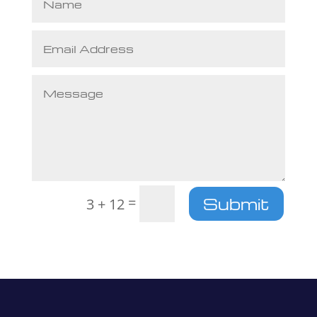
=
Submit
3 + 12