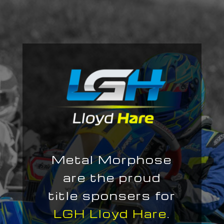
Metal Morphose
are the proud
title sponsers for
LGH Lloyd Hare
.