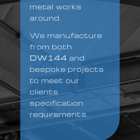
metal works
around.
We manufacture
from both
DW144
and
bespoke projects
to meet our
clients
specification
requirements.