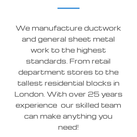
We manufacture ductwork
and general sheet metal
work to the highest
standards. From retail
department stores to the
tallest residential blocks in
London. With over 25 years
experience our skilled team
can make anything you
need!