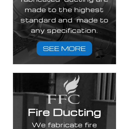
made to the highest
standard and made to
any specification.
SEE MORE
Fire Ducting
We fabricate fire