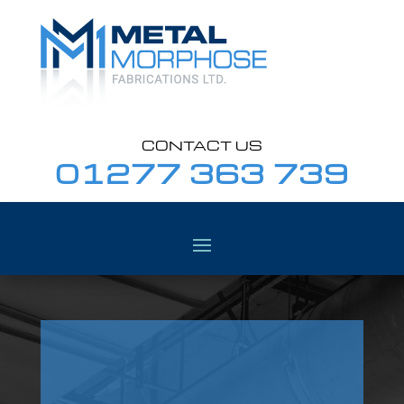
CONTACT US
01277 363 739