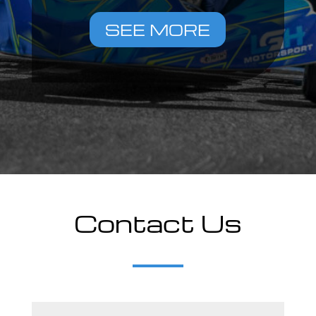
SEE MORE
Contact Us