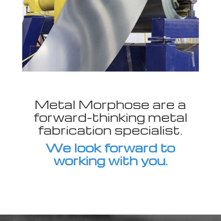
Metal Morphose are a
forward-thinking metal
fabrication specialist.
We look forward to
working with you.