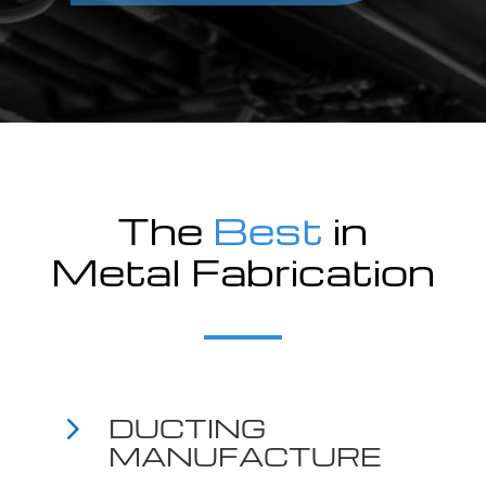
The
Best
in
Metal Fabrication
5
DUCTING
MANUFACTURE