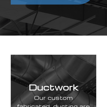
Ductwork
Our custom
fabricated ducting are