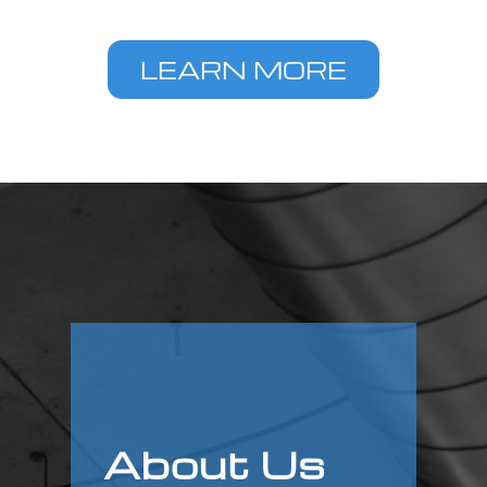
LEARN MORE
About Us