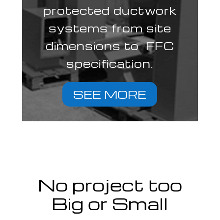
protected ductwork
systems from site
dimensions to FFC
specification.
SEE MORE
No project too
Big or Small