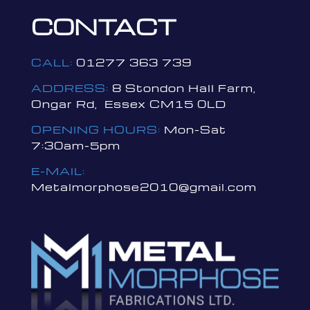
CONTACT
CALL:
01277 363 739
ADDRESS:
8 Stondon Hall Farm,
Ongar Rd, Essex CM15 0LD
OPENING HOURS:
Mon-Sat
7:30am-5pm
E-MAIL:
Metalmorphose2010@gmail.com