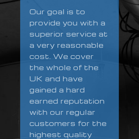
Our goal is to
provide you with a
superior service at
a very reasonable
cost. We cover
the whole of the
UK and have
gained a hard
earned reputation
with our regular
customers for the
highest quality