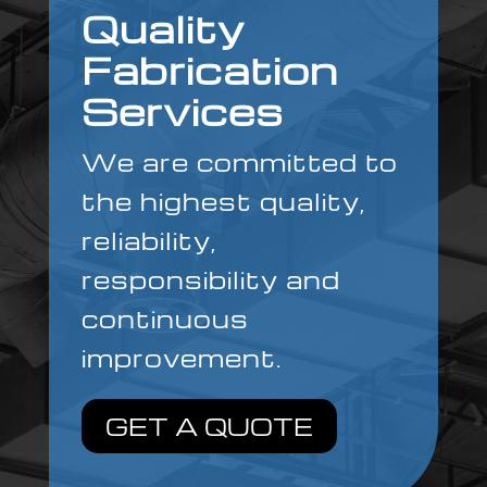
Quality
Fabrication
Services
We are committed to
the highest quality,
reliability,
responsibility and
continuous
improvement.
GET A QUOTE