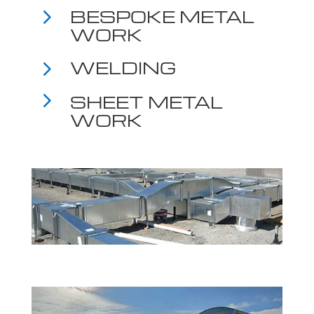
5
BESPOKE METAL
WORK
5
WELDING
5
SHEET METAL
WORK